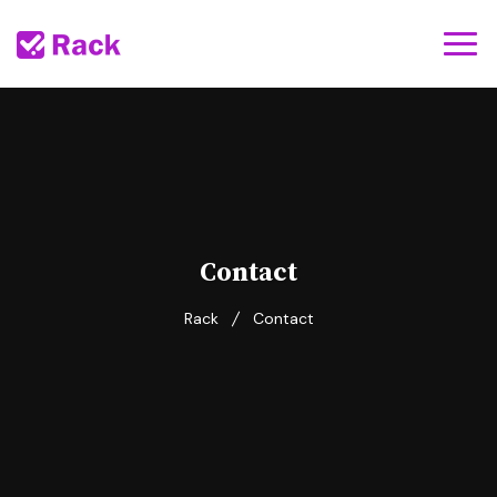
Contact
Rack
Contact