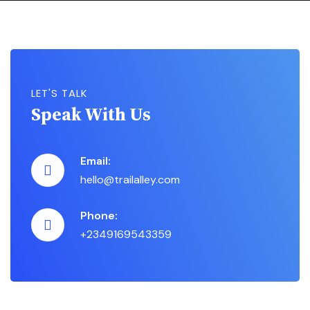
LET'S TALK
Speak With Us
Email:
hello@trailalley.com
Phone:
+2349169543359