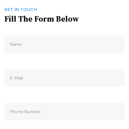
GET IN TOUCH
Fill The Form Below