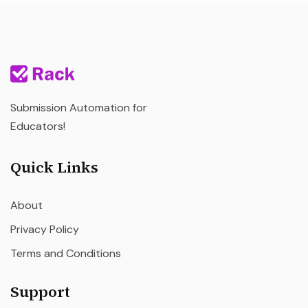
Submission Automation for
Educators!
Quick Links
About
Privacy Policy
Terms and Conditions
Support