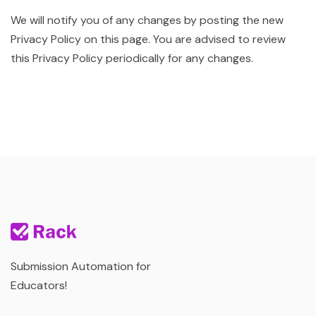
We will notify you of any changes by posting the new
Privacy Policy on this page. You are advised to review
this Privacy Policy periodically for any changes.
Submission Automation for
Educators!