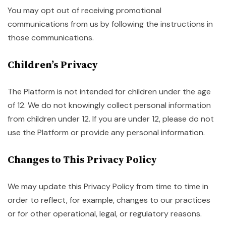
You may opt out of receiving promotional
communications from us by following the instructions in
those communications.
Children’s Privacy
The Platform is not intended for children under the age
of 12. We do not knowingly collect personal information
from children under 12. If you are under 12, please do not
use the Platform or provide any personal information.
Changes to This Privacy Policy
We may update this Privacy Policy from time to time in
order to reflect, for example, changes to our practices
or for other operational, legal, or regulatory reasons.