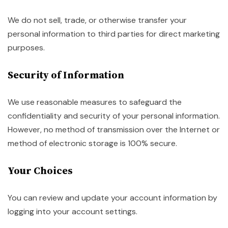
We do not sell, trade, or otherwise transfer your
personal information to third parties for direct marketing
purposes.
Security of Information
We use reasonable measures to safeguard the
confidentiality and security of your personal information.
However, no method of transmission over the Internet or
method of electronic storage is 100% secure.
Your Choices
You can review and update your account information by
logging into your account settings.