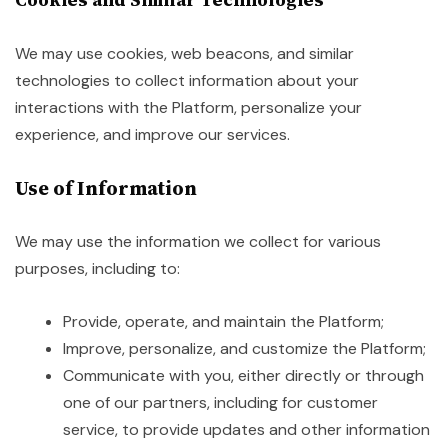
We may use cookies, web beacons, and similar
technologies to collect information about your
interactions with the Platform, personalize your
experience, and improve our services.
Use of Information
We may use the information we collect for various
purposes, including to:
Provide, operate, and maintain the Platform;
Improve, personalize, and customize the Platform;
Communicate with you, either directly or through
one of our partners, including for customer
service, to provide updates and other information