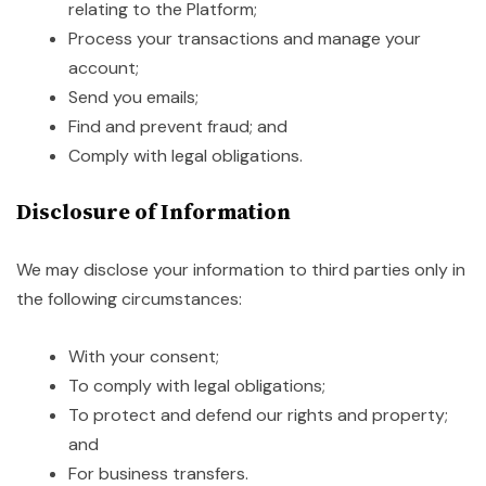
relating to the Platform;
Process your transactions and manage your
account;
Send you emails;
Find and prevent fraud; and
Comply with legal obligations.
Disclosure of Information
We may disclose your information to third parties only in
the following circumstances:
With your consent;
To comply with legal obligations;
To protect and defend our rights and property;
and
For business transfers.