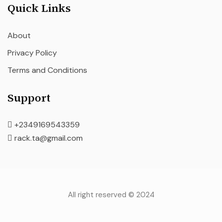
Quick Links
About
Privacy Policy
Terms and Conditions
Support
+2349169543359
rack.ta@gmail.com
All right reserved © 2024