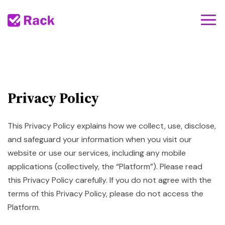
Privacy Policy
This Privacy Policy explains how we collect, use, disclose,
and safeguard your information when you visit our
website or use our services, including any mobile
applications (collectively, the “Platform”). Please read
this Privacy Policy carefully. If you do not agree with the
terms of this Privacy Policy, please do not access the
Platform.