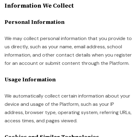
Information We Collect
Personal Information
We may collect personal information that you provide to
us directly, such as your name, email address, school
information, and other contact details when you register
for an account or submit content through the Platform.
Usage Information
We automatically collect certain information about your
device and usage of the Platform, such as your IP
address, browser type, operating system, referring URLs,
access times, and pages viewed.
Cookies and Similar Technologies